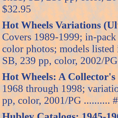
$32.95
Hot Wheels Variations (Ul
Covers 1989-1999; in-pack 
color photos; models listed
SB, 239 pp, color, 2002/PG ..
Hot Wheels: A Collector's
1968 through 1998; variatio
pp, color, 2001/PG .......... 
Hubley Catalogs: 1945-19