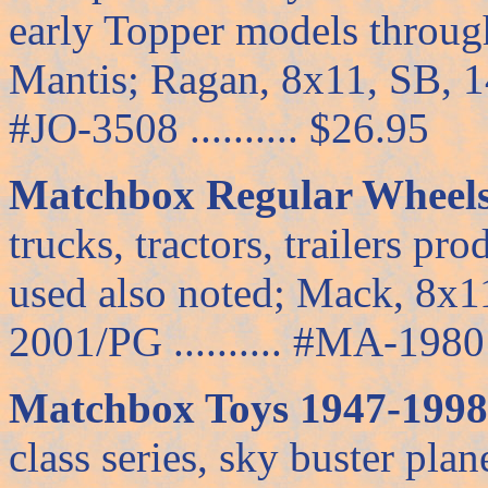
early Topper models through
Mantis; Ragan, 8x11, SB, 144
#JO-3508 .......... $26.95
Matchbox Regular Wheels,
trucks, tractors, trailers pr
used also noted; Mack, 8x1
2001/PG .......... #MA-1980 .
Matchbox Toys 1947-1998,
class series, sky buster pla