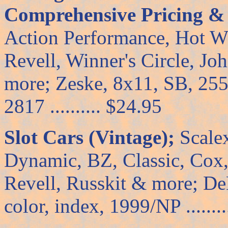
Comprehensive Pricing & C
Action Performance, Hot W
Revell, Winner's Circle, J
more; Zeske, 8x11, SB, 255 p
2817 .......... $24.95
Slot Cars (Vintage);
Scalex
Dynamic, BZ, Classic, Co
Revell, Russkit & more; De
color, index, 1999/NP ........