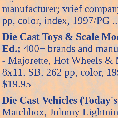
manufacturer; vrief company
pp, color, index, 1997/PG ....
Die Cast Toys & Scale Mod
Ed.;
400+ brands and manuf
- Majorette, Hot Wheels &
8x11, SB, 262 pp, color, 1998/
$19.95
Die Cast Vehicles (Today's
Matchbox, Johnny Lightning