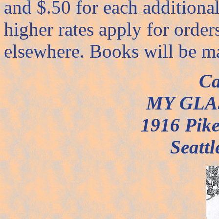
and $.50 for each additiona
higher rates apply for orde
elsewhere. Books will be m
Ca
MY GLA
1916 Pike
Seatt