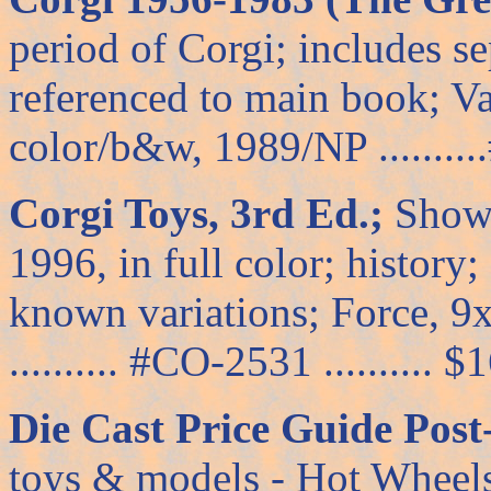
period of Corgi; includes s
referenced to main book; V
color/b&w, 1989/NP ..........
Corgi Toys, 3rd Ed.;
Shows
1996, in full color; history
known variations; Force, 9
.......... #CO-2531 .......... $
Die Cast Price Guide Post
toys & models - Hot Wheels