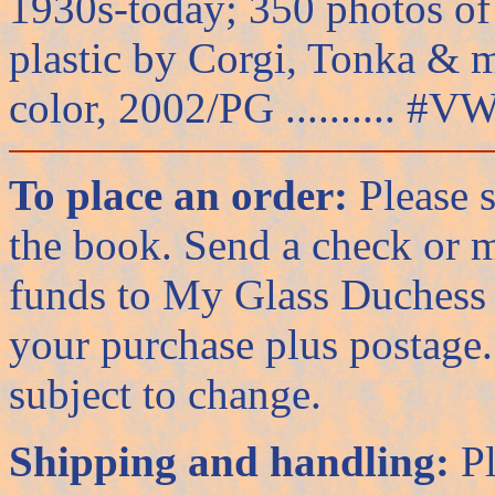
1930s-today; 350 photos of t
plastic by Corgi, Tonka & 
color, 2002/PG .......... #VW
To place an order:
Please s
the book. Send a check or 
funds to My Glass Duchess 
your purchase plus postage. 
subject to change.
Shipping and handling:
Pl