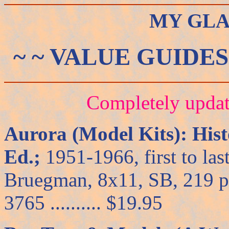
MY GLA
~ ~ VALUE GUIDES
Completely upda
Aurora (Model Kits): Hist
Ed.;
1951-1966, first to las
Bruegman, 8x11, SB, 219 pp
3765 .......... $19.95