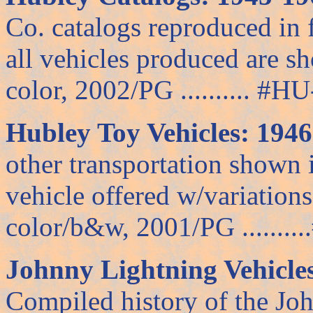
Co. catalogs reproduced in f
all vehicles produced are s
color, 2002/PG .......... #HU-
Hubley Toy Vehicles: 194
other transportation shown 
vehicle offered w/variations
color/b&w, 2001/PG .........
Johnny Lightning Vehicles
Compiled history of the Jo