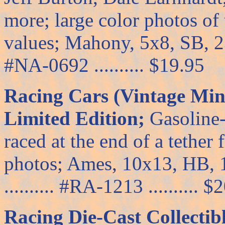
more; large color photos of
values; Mahony, 5x8, SB, 239
#NA-0692 .......... $19.95
Racing Cars (Vintage Min
Limited Edition;
Gasoline-
raced at the end of a tether
photos; Ames, 10x13, HB, 
.......... #RA-1213 .......... 
Racing Die-Cast Collectib