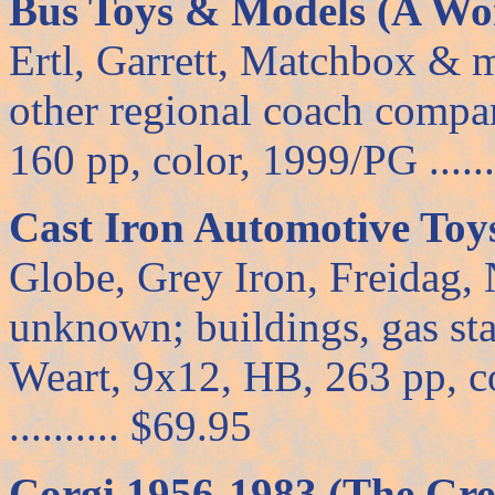
Bus Toys & Models (A Wor
Ertl, Garrett, Matchbox & 
other regional coach compa
160 pp, color, 1999/PG ......
Cast Iron Automotive Toy
Globe, Grey Iron, Freidag, 
unknown; buildings, gas sta
Weart, 9x12, HB, 263 pp, co
.......... $69.95
Corgi 1956-1983 (The Gre