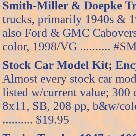
Smith-Miller & Doepke Tr
trucks, primarily 1940s & 1
also Ford & GMC Cabovers;
color, 1998/VG .......... #SM
Stock Car Model Kit; Enc
Almost every stock car mode
listed w/current value; 300
8x11, SB, 208 pp, b&w/color
.......... $19.95