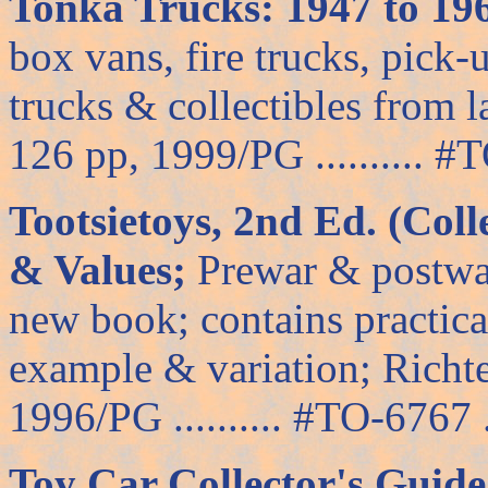
Tonka Trucks: 1947 to 196
box vans, fire trucks, pick
trucks & collectibles from l
126 pp, 1999/PG .......... #T
Tootsietoys, 2nd Ed. (Colle
& Values;
Prewar & postwar 
new book; contains practica
example & variation; Richte
1996/PG .......... #TO-6767 ..
Toy Car Collector's Guide