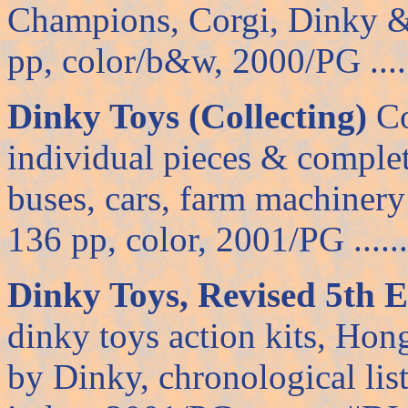
Champions, Corgi, Dinky &
pp, color/b&w, 2000/PG ......
Dinky Toys (Collecting)
Co
individual pieces & complete
buses, cars, farm machiner
136 pp, color, 2001/PG .......
Dinky Toys, Revised 5th E
dinky toys action kits, Ho
by Dinky, chronological list