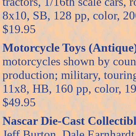
tractors, 1/16th scale cars, 
8x10, SB, 128 pp, color, 2001
$19.95
Motorcycle Toys (Antique
motorcycles shown by count
production; military, touring,
11x8, HB, 160 pp, color, 1999
$49.95
Nascar Die-Cast Collectibl
Jeff Burton, Dale Earnhard