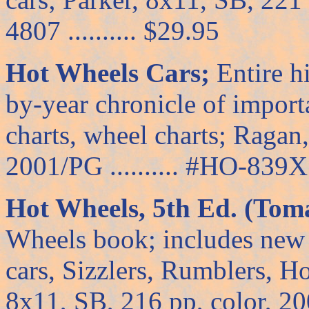
4807 .......... $29.95
Hot Wheels Cars;
Entire h
by-year chronicle of import
charts, wheel charts; Ragan
2001/PG .......... #HO-839X .
Hot Wheels, 5th Ed. (Toma
Wheels book; includes new 
cars, Sizzlers, Rumblers, H
8x11, SB, 216 pp, color, 2002