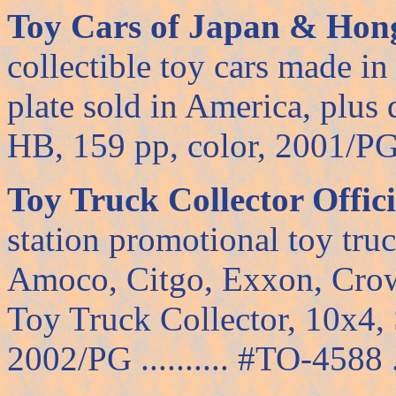
Toy Cars of Japan & Hon
collectible toy cars made in
plate sold in America, plus 
HB, 159 pp, color, 2001/PG ..
Toy Truck Collector Offic
station promotional toy tr
Amoco, Citgo, Exxon, Crow
Toy Truck Collector, 10x4, 
2002/PG .......... #TO-4588 ..