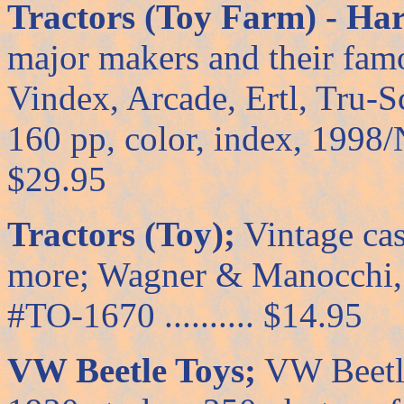
Tractors (Toy Farm) - Ha
major makers and their fam
Vindex, Arcade, Ertl, Tru-S
160 pp, color, index, 1998/NP 
$29.95
Tractors (Toy);
Vintage cast
more; Wagner & Manocchi, 8
#TO-1670 .......... $14.95
VW Beetle Toys;
VW Beetle