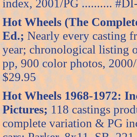
index, 2001/PG .......... #DI-
Hot Wheels (The Complete
Ed.;
Nearly every casting f
year; chronological listing
pp, 900 color photos, 2000/PG
$29.95
Hot Wheels 1968-1972: In
Pictures;
118 castings produ
complete variation & PG in
cars; Parker, 8x11, SB, 221 