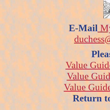
E-Mail
My
duchess@
Plea
Value Guid
Value Guid
Value Guide
Return t