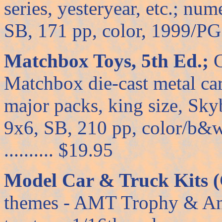
series, yesteryear, etc.; nu
SB, 171 pp, color, 1999/PG ..
Matchbox Toys, 5th Ed.;
C
Matchbox die-cast metal car
major packs, king size, Skyb
9x6, SB, 210 pp, color/b&w
.......... $19.95
Model Car & Truck Kits (
themes - AMT Trophy & Ann