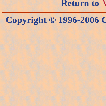
Return to
M
Copyright © 1996-2006 C