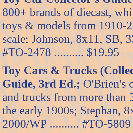
800+ brands of diecast, whi
toys & models from 1910-20
scale; Johnson, 8x11, SB, 333
#TO-2478 .......... $19.95
Toy Cars & Trucks (Collec
Guide, 3rd Ed.;
O'Brien's 
and trucks from more than 
the early 1900s; Stephan, 
2000/WP .......... #TO-5809 .