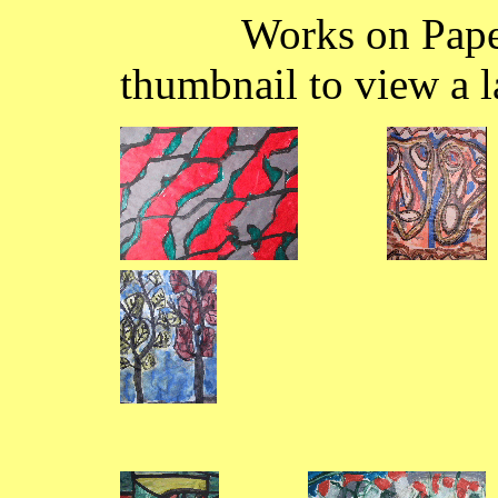
Works on Paper 14
thumbnail to view a l